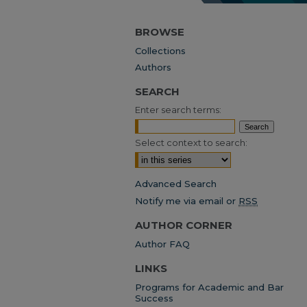
BROWSE
Collections
Authors
SEARCH
Enter search terms:
Select context to search:
Advanced Search
Notify me via email or
RSS
AUTHOR CORNER
Author FAQ
LINKS
Programs for Academic and Bar
Success