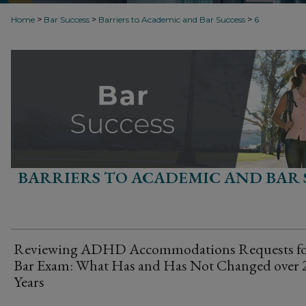
>
>
>
Home
Bar Success
Barriers to Academic and Bar Success
6
BARRIERS TO ACADEMIC AND BAR 
Reviewing ADHD Accommodations Requests fo
Bar Exam: What Has and Has Not Changed over 
Years