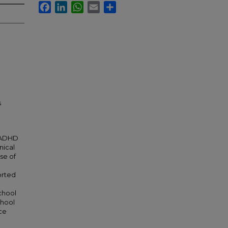
Facebook
LinkedIn
WhatsApp
Email
Share
s
 ADHD
nical
se of
orted
chool
chool
ce