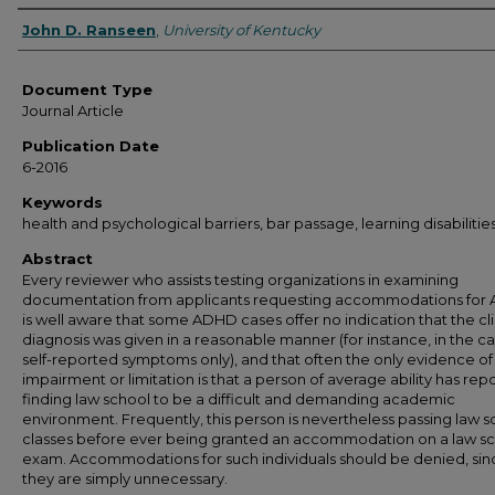
Authors
John D. Ranseen
,
University of Kentucky
Document Type
Journal Article
Publication Date
6-2016
Keywords
health and psychological barriers, bar passage, learning disabilitie
Abstract
Every reviewer who assists testing organizations in examining
documentation from applicants requesting accommodations for
is well aware that some ADHD cases offer no indication that the cli
diagnosis was given in a reasonable manner (for instance, in the ca
self-reported symptoms only), and that often the only evidence of
impairment or limitation is that a person of average ability has rep
finding law school to be a difficult and demanding academic
environment. Frequently, this person is nevertheless passing law s
classes before ever being granted an accommodation on a law s
exam. Accommodations for such individuals should be denied, sin
they are simply unnecessary.