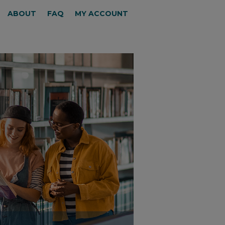
ABOUT
FAQ
MY ACCOUNT