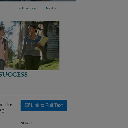
<
Previous
Next
>
SUCCESS
r the
Link to Full Text
20
SHARE