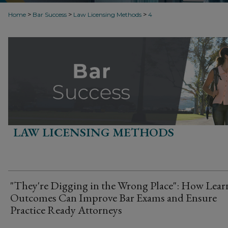
>
>
>
Home
Bar Success
Law Licensing Methods
4
LAW LICENSING METHODS
"They're Digging in the Wrong Place": How Lear
Outcomes Can Improve Bar Exams and Ensure
Practice Ready Attorneys