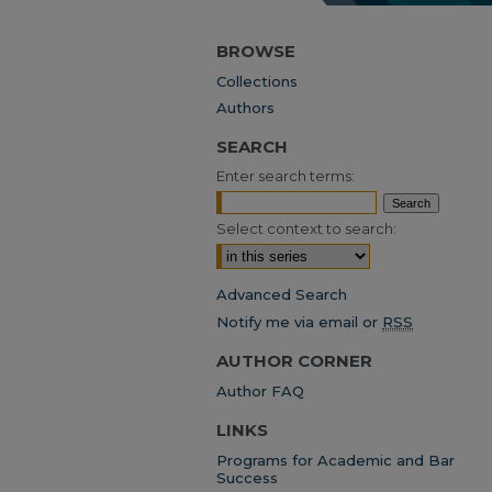
BROWSE
Collections
Authors
SEARCH
Enter search terms:
Select context to search:
Advanced Search
Notify me via email or
RSS
AUTHOR CORNER
Author FAQ
LINKS
Programs for Academic and Bar
Success