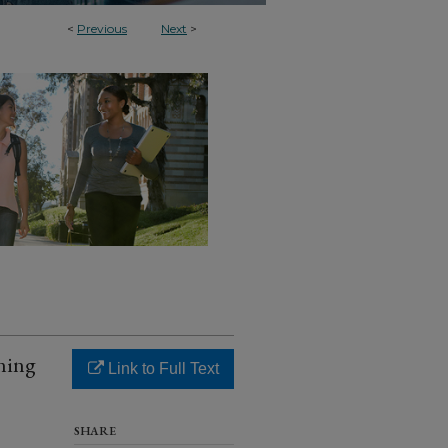
<
Previous
Next
>
ning
Link to Full Text
SHARE