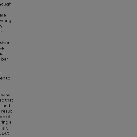
though
 are
 wrong
n
e
shion,
ve
hat
 bar
s
sen to
course
ed that
e, and
 result
tem of
ering a
nge,
. But