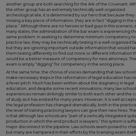
another group are both searching for the Ark of the Covenant. Al
the other group has an extremely technically well-organized
archeological site, it is determined by our hero that because they
missing a key piece of information, they are in fact “digging in the
place.” Although there are no heroes or bad guys in this scenario, i
many states, the administration of the bar exam is experiencing th
same problem. In seeking to determine minimum competency to
practice law, they may be technically testing in a well-organized fa
but they are ignoring important outside information that would ha
them testing differently to find out more or different information t
would be a better measure of competency for new attorneys. The
exam is simply “digging” for competency in the wrong place.
At the same time, the chorus of voices demanding that law school
make necessary steps in the reformation of legal education has ri
a fever pitch. Much has been written about the stagnancy in legal
education, and despite some recent innovations, many law school
experiences remain strikingly similar to both each other and the 
of study as it has existed for many years. However, it is well accept
the legal profession has changed dramatically, both in the practic
the level of training practicing lawyers can give their new hires. The
is that although law schools are “part of a vertically integrated sys
production in which the end product is lawyers,” this system is suff
major disconnect in the pipeline. Law schools seem poised to cha
but many are hampered in their efforts by the licensing exam itself