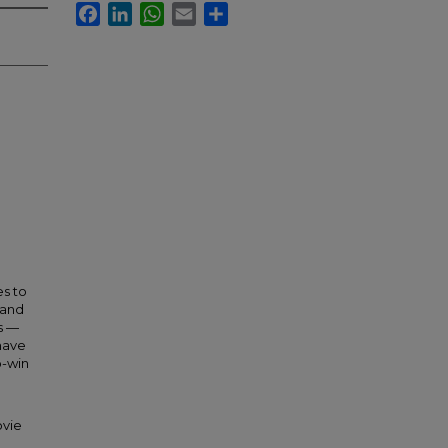
Facebook
LinkedIn
WhatsApp
Email
Share
es to
 and
s —
 have
o-win
ovie