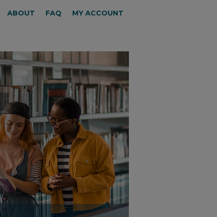
ABOUT
FAQ
MY ACCOUNT