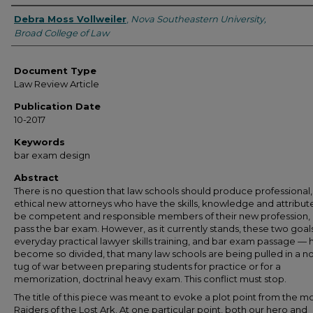
Authors
Debra Moss Vollweiler
,
Nova Southeastern University,
Broad College of Law
Document Type
Law Review Article
Publication Date
10-2017
Keywords
bar exam design
Abstract
There is no question that law schools should produce professional,
ethical new attorneys who have the skills, knowledge and attribut
be competent and responsible members of their new profession,
pass the bar exam. However, as it currently stands, these two goal
everyday practical lawyer skills training, and bar exam passage —
become so divided, that many law schools are being pulled in a n
tug of war between preparing students for practice or for a
memorization, doctrinal heavy exam. This conflict must stop.
The title of this piece was meant to evoke a plot point from the m
Raiders of the Lost Ark. At one particular point, both our hero and