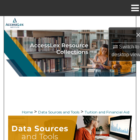
Menu
Home
Search
Browse Collections
Switch to
My Account
desktop
vie
About
Digital Commons Network™
>
>
Home
Data Sources and Tools
Tuition and Financial Aid