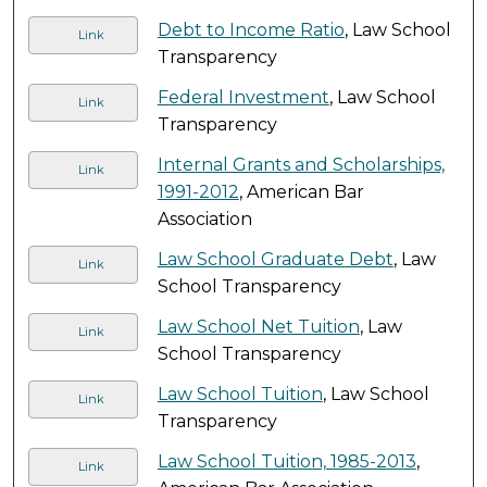
Debt to Income Ratio
, Law School
Link
Transparency
Federal Investment
, Law School
Link
Transparency
Internal Grants and Scholarships,
Link
1991-2012
, American Bar
Association
Law School Graduate Debt
, Law
Link
School Transparency
Law School Net Tuition
, Law
Link
School Transparency
Law School Tuition
, Law School
Link
Transparency
Law School Tuition, 1985-2013
,
Link