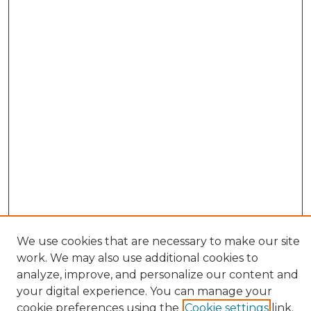
We use cookies that are necessary to make our site
work. We may also use additional cookies to
BROWSE
analyze, improve, and personalize our content and
Collections
your digital experience. You can manage your
Authors
cookie preferences using the
Cookie settings
link.