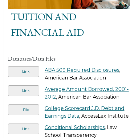
TUITION AND
FINANCIAL AID
Databases/Data Files
ABA 509 Required Disclosures
,
Link
American Bar Association
Average Amount Borrowed, 2001-
Link
2012
, American Bar Association
College Scorecard J.D. Debt and
File
Earnings Data
, AccessLex Institute
Conditional Scholarships
, Law
Link
School Transparency