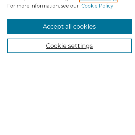
For more information, see our
Cookie Policy
SEARCH
Enter search terms:
Accept all cookies
Cookie settings
Select context to search:
Advanced Search
Notify me via email or
RSS
AUTHOR CORNER
Author FAQ