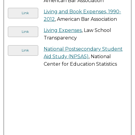
American Bar Association
Living and Book Expenses, 1990-
Link
2012
, American Bar Association
Living Expenses
, Law School
Link
Transparency
National Postsecondary Student
Link
Aid Study (NPSAS)
, National
Center for Education Statistics