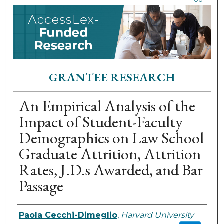
GRANTEE RESEARCH
An Empirical Analysis of the
Impact of Student-Faculty
Demographics on Law School
Graduate Attrition, Attrition
Rates, J.D.s Awarded, and Bar
Passage
Authors
Paola Cecchi-Dimeglio
,
Harvard University