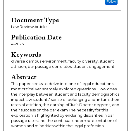
Follow
Document Type
Law Review Article
Publication Date
4-2025
Keywords
diverse campus environment, faculty diversity, student
attrition, bar passage correlates, student engagement
Abstract
This paper seeks to delve into one of legal education's
most critical yet scarcely explored questions: How does
the interplay between student and faculty demographics
impact law students' sense of belonging and, in turn, their
rates of attrition, the earning of Juris Doctor degrees, and
their success on the bar exam The necessity for this
exploration is highlighted by enduring disparities in bar
passage rates and the continual underrepresentation of
women and minorities within the legal profession.