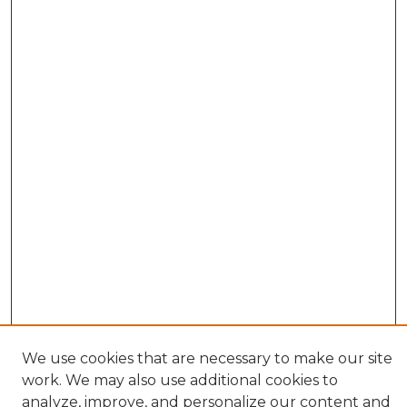
We use cookies that are necessary to make our site
work. We may also use additional cookies to
BROWSE
analyze, improve, and personalize our content and