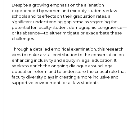
Despite a growing emphasis on the alienation
experienced by women and minority students in law
schools and its effects on their graduation rates, a
significant understanding gap remains regarding the
potential for faculty-student demographic congruence—
or its absence—to either mitigate or exacerbate these
challenges.
Through a detailed empirical examination, this research
aims to make a vital contribution to the conversation on
enhancing inclusivity and equity in legal education. It
seeks to enrich the ongoing dialogue around legal
education reform and to underscore the critical role that
faculty diversity plays in creating a more inclusive and
supportive environment for all law students.