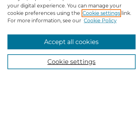
Collections
your digital experience. You can manage your
Authors
cookie preferences using the
Cookie settings
link.
For more information, see our
Cookie Policy
SEARCH
Enter search terms:
Accept all cookies
Cookie settings
Select context to search:
Advanced Search
Notify me via email or
RSS
AUTHOR CORNER
Author FAQ