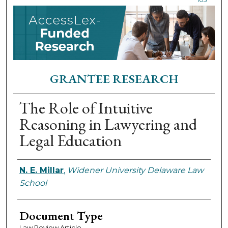
GRANTEE RESEARCH
The Role of Intuitive
Reasoning in Lawyering and
Legal Education
Authors
N. E. Millar
,
Widener University Delaware Law
School
Document Type
Law Review Article