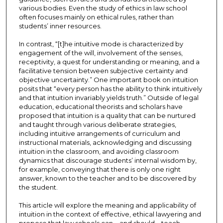
various bodies. Even the study of ethics in law school
often focuses mainly on ethical rules, rather than
students’ inner resources.
In contrast, “[t]he intuitive mode is characterized by
engagement of the will, involvement of the senses,
receptivity, a quest for understanding or meaning, and a
facilitative tension between subjective certainty and
objective uncertainty.” One important book on intuition
posits that “every person has the ability to think intuitively
and that intuition invariably yields truth.” Outside of legal
education, educational theorists and scholars have
proposed that intuition is a quality that can be nurtured
and taught through various deliberate strategies,
including intuitive arrangements of curriculum and
instructional materials, acknowledging and discussing
intuition in the classroom, and avoiding classroom
dynamics that discourage students’ internal wisdom by,
for example, conveying that there is only one right
answer, known to the teacher and to be discovered by
the student.
This article will explore the meaning and applicability of
intuition in the context of effective, ethical lawyering and
propose that law schools can—and should—teach