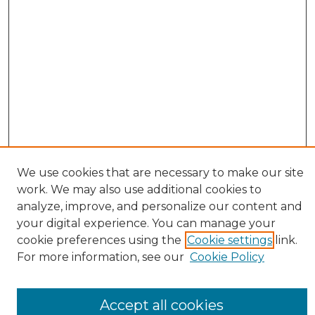
We use cookies that are necessary to make our site
work. We may also use additional cookies to
BROWSE
analyze, improve, and personalize our content and
Collections
your digital experience. You can manage your
Authors
cookie preferences using the
Cookie settings
link.
SEARCH
For more information, see our
Cookie Policy
Enter search terms:
Accept all cookies