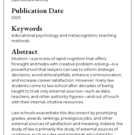
Publication Date
2025
Keywords
educational psychology and metacognition, teaching
methods
Abstract
Intuition—a process of rapid cognition that offers
foresight and helps with creative problem-solving—is a
powerful tool that lawyers can use to inform strategic
decisions, avoid ethical pitfalls, enhance communication,
and increase career satisfaction. However, many law
students come to law school after decades of being
taught to trust only external sources—such as data,
teachers, and other authority figures—and out of touch
with their internal, intuitive resources.
Law schools exacerbate this disconnect by prioritizing
grades, awards, rankings, prestigious jobs, and other
external sources of satisfaction and meaning. Indeed, the
study of law is primarily the study of external sources of
guidance, such as rules and standards articulated by