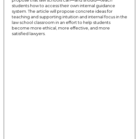
students how to access their own internal guidance
system. The article will propose concrete ideas for
teaching and supporting intuition and internal focus in the
law school classroom in an effort to help students
become more ethical, more effective, and more
satisfied lawyers.