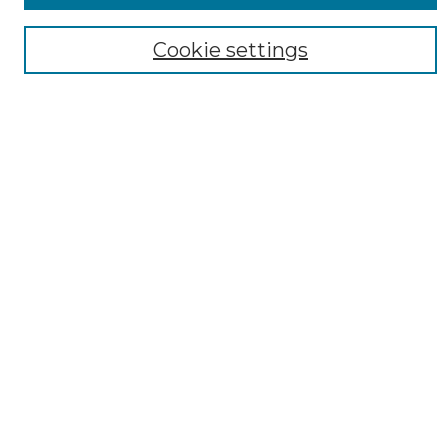
Cookie settings
Select context to search:
Advanced Search
Notify me via email or
RSS
AUTHOR CORNER
Author FAQ