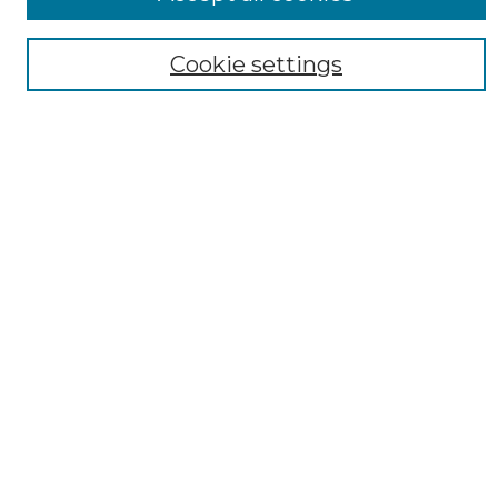
Cookie settings
Select context to search:
Advanced Search
Notify me via email or
RSS
AUTHOR CORNER
Author FAQ