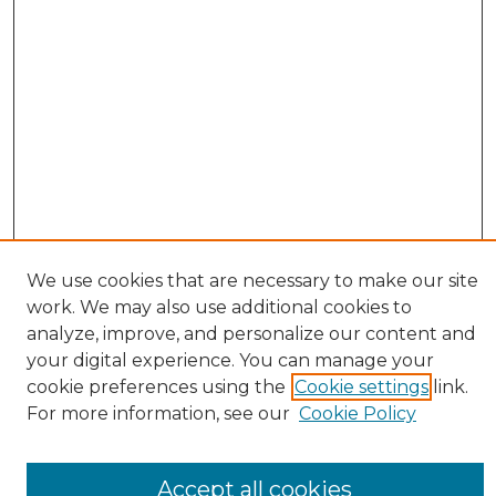
We use cookies that are necessary to make our site
work. We may also use additional cookies to
BROWSE
analyze, improve, and personalize our content and
Collections
your digital experience. You can manage your
Authors
cookie preferences using the
Cookie settings
link.
For more information, see our
Cookie Policy
SEARCH
Enter search terms:
Accept all cookies