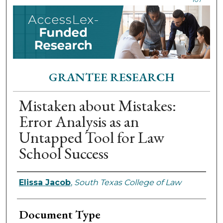
GRANTEE RESEARCH
Mistaken about Mistakes:
Error Analysis as an
Untapped Tool for Law
School Success
Authors
Elissa Jacob
,
South Texas College of Law
Document Type