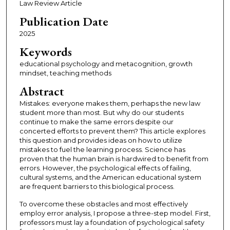
Law Review Article
Publication Date
2025
Keywords
educational psychology and metacognition, growth
mindset, teaching methods
Abstract
Mistakes: everyone makes them, perhaps the new law
student more than most. But why do our students
continue to make the same errors despite our
concerted efforts to prevent them? This article explores
this question and provides ideas on how to utilize
mistakes to fuel the learning process. Science has
proven that the human brain is hardwired to benefit from
errors. However, the psychological effects of failing,
cultural systems, and the American educational system
are frequent barriers to this biological process.
To overcome these obstacles and most effectively
employ error analysis, I propose a three-step model. First,
professors must lay a foundation of psychological safety