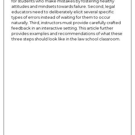
for students who make mistakes by fostering healthy
attitudes and mindsets towards failure. Second, legal
educators need to deliberately elicit several specific
types of errors instead of waiting for them to occur
naturally. Third, instructors must provide carefully crafted
feedback in an interactive setting. This article further
provides examples and recommendations of what these
three steps should look like in the law school classroom.