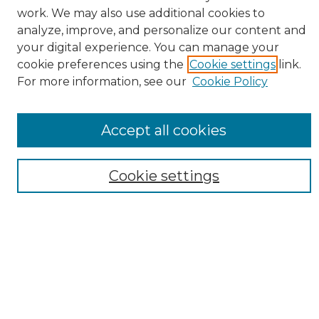
work. We may also use additional cookies to
BROWSE
analyze, improve, and personalize our content and
Collections
your digital experience. You can manage your
Authors
cookie preferences using the
Cookie settings
link.
For more information, see our
Cookie Policy
SEARCH
Enter search terms:
Accept all cookies
Cookie settings
Select context to search:
Advanced Search
Notify me via email or
RSS
AUTHOR CORNER
Author FAQ
Submission Guidelines and