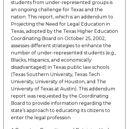
students from under-represented groups is
an ongoing challenge for Texas and the
nation. This report, which is an addendum to
Projecting the Need for Legal Education in
Texas, adopted by the Texas Higher Education
Coordinating Board on October 25, 2002,
assesses different strategies to enhance the
number of under-represented students (e.g.,
Blacks, Hispanics, and economically
disadvantaged) in Texas public law schools
(Texas Southern University, Texas Tech
University, University of Houston, and The
University of Texas at Austin). This addendum
report was requested by the Coordinating
Board to provide information regarding the
state’s approach to educating its citizens to
enter the legal profession.