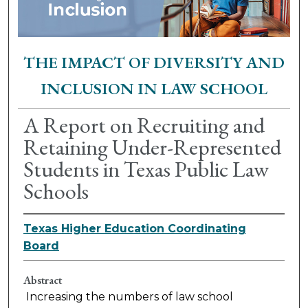
THE IMPACT OF DIVERSITY AND
INCLUSION IN LAW SCHOOL
A Report on Recruiting and
Retaining Under-Represented
Students in Texas Public Law
Schools
Texas Higher Education Coordinating
Board
Abstract
Increasing the numbers of law school