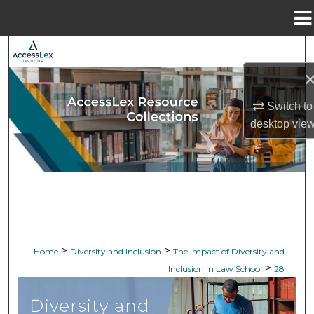
Menu
Home
Search
Browse Collections
Switch to
My Account
desktop
vie
About
Digital Commons Network™
>
>
Home
Diversity and Inclusion
The Impact of Diversity and
>
Inclusion in Law School
28