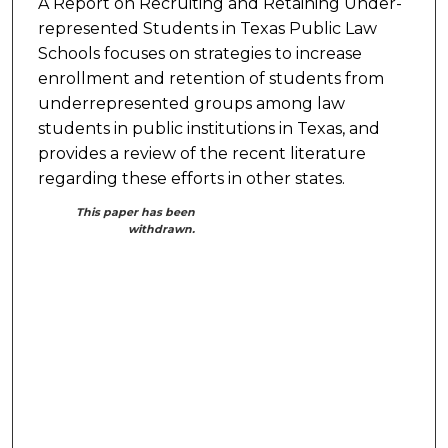
A Report on Recruiting and Retaining Under-
represented Students in Texas Public Law
Schools focuses on strategies to increase
enrollment and retention of students from
underrepresented groups among law
students in public institutions in Texas, and
provides a review of the recent literature
regarding these efforts in other states.
This paper has been
withdrawn.