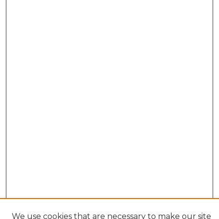
We use cookies that are necessary to make our site