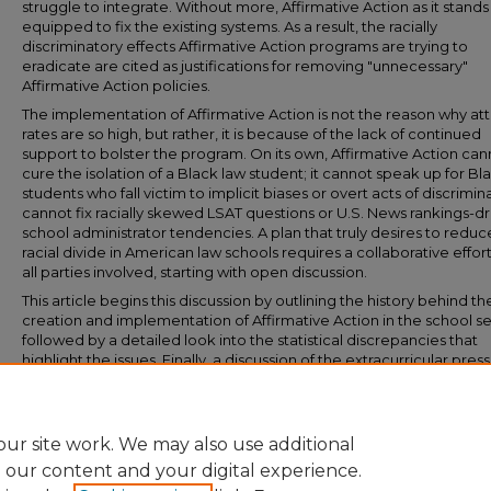
struggle to integrate. Without more, Affirmative Action as it stands is
equipped to fix the existing systems. As a result, the racially
discriminatory effects Affirmative Action programs are trying to
eradicate are cited as justifications for removing "unnecessary"
Affirmative Action policies.
The implementation of Affirmative Action is not the reason why att
rates are so high, but rather, it is because of the lack of continued
support to bolster the program. On its own, Affirmative Action can
cure the isolation of a Black law student; it cannot speak up for Bl
students who fall victim to implicit biases or overt acts of discrimina
cannot fix racially skewed LSAT questions or U.S. News rankings-d
school administrator tendencies. A plan that truly desires to reduc
racial divide in American law schools requires a collaborative effor
all parties involved, starting with open discussion.
This article begins this discussion by outlining the history behind th
creation and implementation of Affirmative Action in the school se
followed by a detailed look into the statistical discrepancies that
highlight the issues. Finally, a discussion of the extracurricular pres
on law students will inform the conclusion that the current diversit
framework is tailored to fail and is directly responsible for the high
attrition rates observed among Black law students.
ur site work. We may also use additional
e our content and your digital experience.