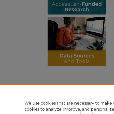
We use cookies that are necessary to make o
cookies to analyze, improve, and personaliz