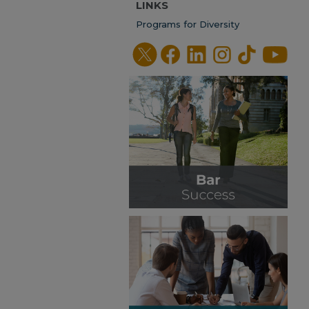
LINKS
Programs for Diversity