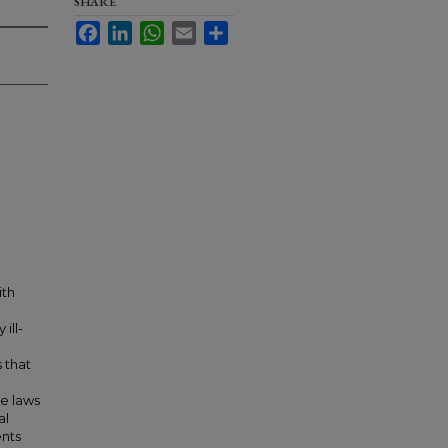
SHARE
Facebook
LinkedIn
WhatsApp
Email
Share
ith
ill-
 that
he laws
al
ents