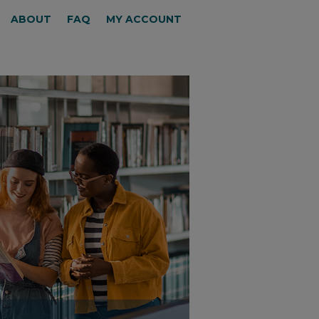
ABOUT
FAQ
MY ACCOUNT