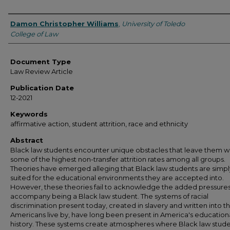
Authors
Damon Christopher Williams
,
University of Toledo
College of Law
Document Type
Law Review Article
Publication Date
12-2021
Keywords
affirmative action, student attrition, race and ethnicity
Abstract
Black law students encounter unique obstacles that leave them w
some of the highest non-transfer attrition rates among all groups.
Theories have emerged alleging that Black law students are simply 
suited for the educational environments they are accepted into.
However, these theories fail to acknowledge the added pressures
accompany being a Black law student. The systems of racial
discrimination present today, created in slavery and written into t
Americans live by, have long been present in America's education
history. These systems create atmospheres where Black law stud