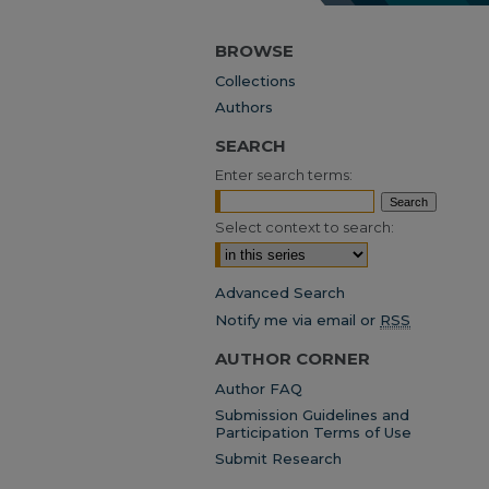
BROWSE
Collections
Authors
SEARCH
Enter search terms:
Select context to search:
Advanced Search
Notify me via email or
RSS
AUTHOR CORNER
Author FAQ
Submission Guidelines and
Participation Terms of Use
Submit Research