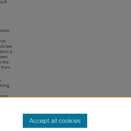
 ill-
rition
not
ack law
tion; it
riven
e the
t from
e
tting,
sures
y
Accept all cookies