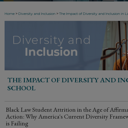
>
>
Home
Diversity and Inclusion
The Impact of Diversity and Inclusion in 
THE IMPACT OF DIVERSITY AND IN
SCHOOL
Black Law Student Attrition in the Age of Affirma
Action: Why America's Current Diversity Frame
is Failing