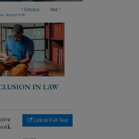
<
Previous
Next
>
>
Law School
69
CLUSION IN LAW
tive
Link to Full Text
work