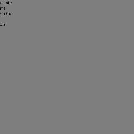
Despite
ins
 in the
t in