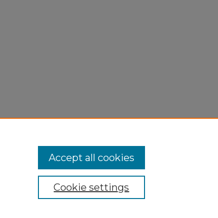
Accept all cookies
Cookie settings