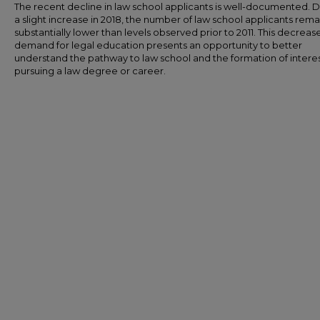
The recent decline in law school applicants is well-documented. 
a slight increase in 2018, the number of law school applicants rema
substantially lower than levels observed prior to 2011. This decrease
demand for legal education presents an opportunity to better
understand the pathway to law school and the formation of interes
pursuing a law degree or career.