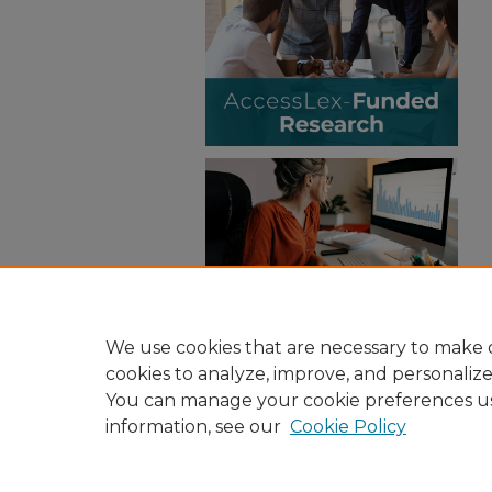
We use cookies that are necessary to make o
cookies to analyze, improve, and personaliz
You can manage your cookie preferences u
information, see our
Cookie Policy