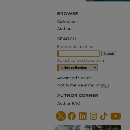
BROWSE
Collections
Authors
SEARCH
Enter search terms:
Select context to search:
Advanced Search
Notify me via email or
RSS
AUTHOR CORNER
Author FAQ