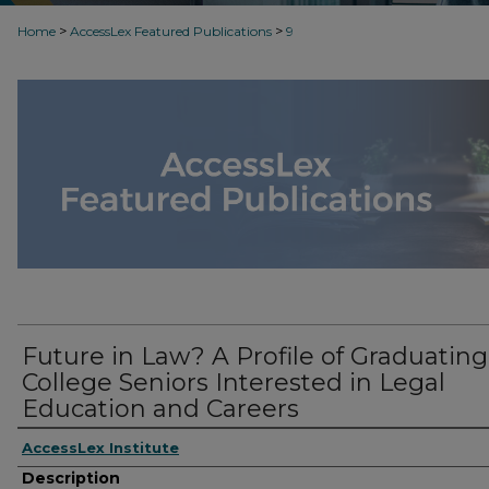
>
>
Home
AccessLex Featured Publications
9
Future in Law? A Profile of Graduating
College Seniors Interested in Legal
Education and Careers
AccessLex Institute
Description