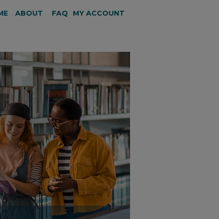
ME
ABOUT
FAQ
MY ACCOUNT