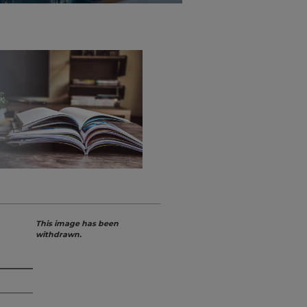
This image has been
withdrawn.