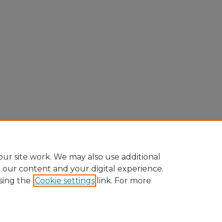
ur site work. We may also use additional
e our content and your digital experience.
sing the
Cookie settings
link. For more