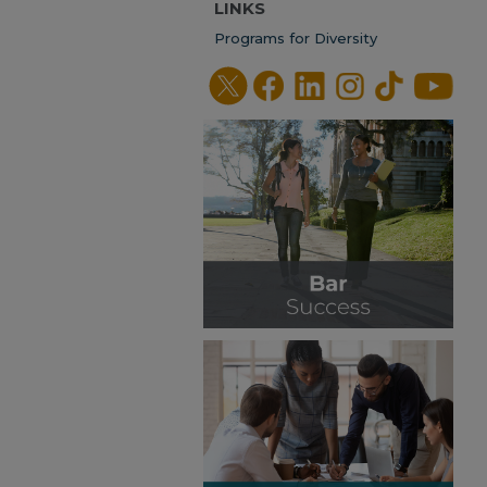
LINKS
Programs for Diversity