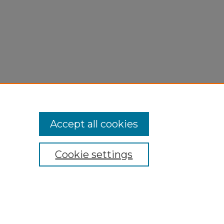
Accept all cookies
Cookie settings