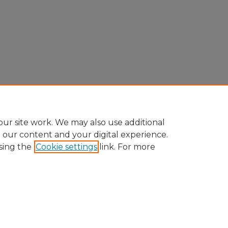
ur site work. We may also use additional
e our content and your digital experience.
sing the
Cookie settings
link. For more
Home
|
About
|
FAQ
|
My Account
|
Accessibility Statement
Privacy
Copyright