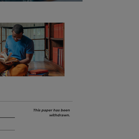
This paper has been
withdrawn.