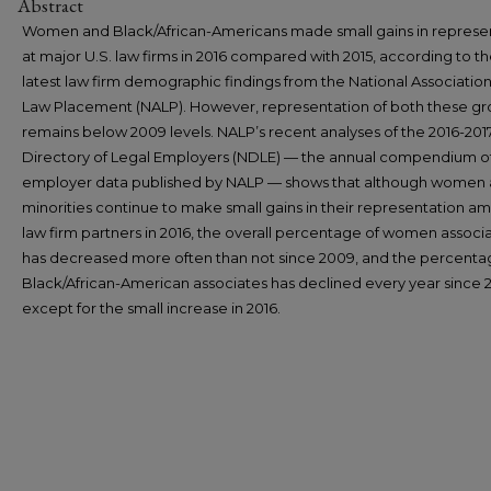
Abstract
Women and Black/African-Americans made small gains in represe
at major U.S. law firms in 2016 compared with 2015, according to t
latest law firm demographic findings from the National Association
Law Placement (NALP). However, representation of both these g
remains below 2009 levels. NALP’s recent analyses of the 2016-20
Directory of Legal Employers (NDLE) — the annual compendium of
employer data published by NALP — shows that although women
minorities continue to make small gains in their representation a
law firm partners in 2016, the overall percentage of women associ
has decreased more often than not since 2009, and the percenta
Black/African-American associates has declined every year since 
except for the small increase in 2016.