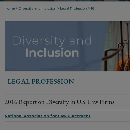
>
>
>
Home
Diversity and Inclusion
Legal Profession
16
LEGAL PROFESSION
2016 Report on Diversity in U.S. Law Firms
National Association for Law Placement