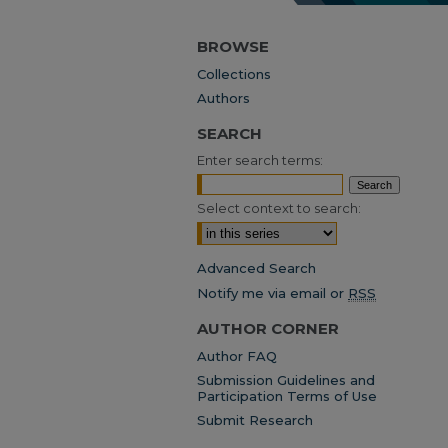
BROWSE
Collections
Authors
SEARCH
Enter search terms:
Select context to search:
Advanced Search
Notify me via email or
RSS
AUTHOR CORNER
Author FAQ
Submission Guidelines and
Participation Terms of Use
Submit Research