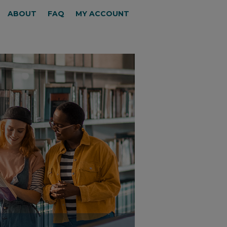
ABOUT
FAQ
MY ACCOUNT