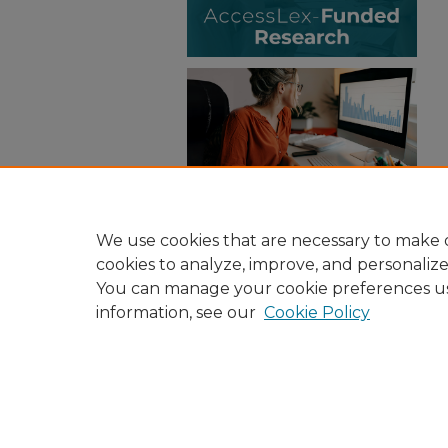
We use cookies that are necessary to make o
cookies to analyze, improve, and personaliz
You can manage your cookie preferences u
information, see our
Cookie Policy