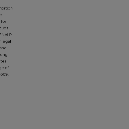
ntation
he
 for
roups
17 NALP
 legal
 and
mong
ates
ge of
2009,